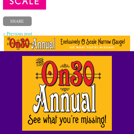
SHARE
« Previous post