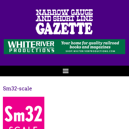
Sm32-scale