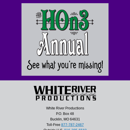
White River Productions
P.O. Box 48
Bucklin, MO 64631
Toll-Free
877-787-2467