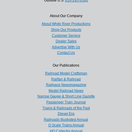
Outside U.S.
816-285-6560
About Our Company
About White River Productions
Shop Our Products
Customer Service
Dealer Sales
Advertise With Us
Contact Us
Our Publications
Railroad Model Craftsman
Railfan & Railroad
Railpace Newsmagazine
Model Railroad News
Narrow Gauge & Short Line Gazette
Passenger Train Journal
Trains & Railroads of the Past
Diesel Era
Railroads Illustrated Annual
O Scale Trains Annual
HO Collector Annual