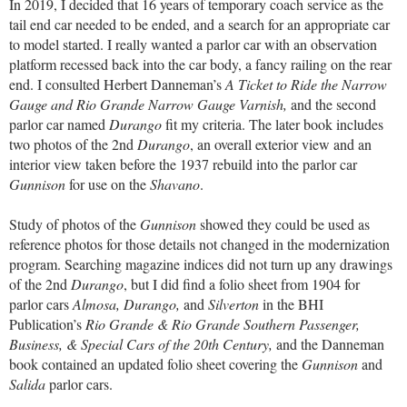
In 2019, I decided that 16 years of temporary coach service as the
tail end car needed to be ended, and a search for an appropriate car
to model started. I really wanted a parlor car with an observation
platform recessed back into the car body, a fancy railing on the rear
end. I consulted Herbert Danneman’s
A Ticket to Ride the Narrow
Gauge and Rio Grande Narrow Gauge Varnish,
and the second
parlor car named
Durango
fit my criteria. The later book includes
two photos of the 2nd
Durango
, an overall exterior view and an
interior view taken before the 1937 rebuild into the parlor car
Gunnison
for use on the
Shavano
.
Study of photos of the
Gunnison
showed they could be used as
reference photos for those details not changed in the modernization
program. Searching magazine indices did not turn up any drawings
of the 2nd
Durango
, but I did find a folio sheet from 1904 for
parlor cars
Almosa, Durango,
and
Silverton
in the BHI
Publication’s
Rio Grande & Rio Grande Southern Passenger,
Business, & Special Cars of the 20th Century,
and the Danneman
book contained an updated folio sheet covering the
Gunnison
and
Salida
parlor cars.