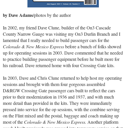
by Dave Adams
/photos by the author
In 2002, my friend Dave Clune, builder of the On3 Cascade
County Narrow Gauge was visiting my On3 Durlin Branch and I
lamented that I really needed to build passenger cars for the
Colorado & New Mexico Express
before a bunch of folks showed
up for operating sessions in 2003. Dave commented that he needed
to practice building passenger equipment before he built more for
his railroad. Dave returned home with four Crossing Gate kits.
In 2003, Dave and Chris Clune returned to help host my operating
sessions and brought with them four gorgeous assembled
D&RGW Crossing Gate passenger cars built to reflect the cars
prior to their modernization in 1936 and 1937, and with much
more detail than provided in the kits. They were immediately
pressed into service for the op sessions, with the combine serving
on the Flint mixed and the postal, baggage and coach making up
most of the
Colorado & New Mexico Express.
Another platform