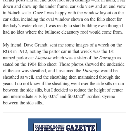
down and drew up the under-frame, car side view and an end view
in ¼-inch scale. Once I was happy with the window layout on the
car sides, including the oval window shown on the folio sheet for
the lady’s water closet, I was ready to start building even though I
had no idea where the bullnose clearstory roof would come from.
My friend, Dave Grandt, sent me some images of a wreck on the
RGS in 1912, noting the parlor car in that wreck was the 1st
named parlor car
Alamosa
which was a sister of the
Durango
as
stated on the 1904 folio sheet. Those photos showed the underside
of the car was sheathed, and I assumed the
Durango
would be
sheathed as well, and the sheathing then maintained through the
years. I do not know if the sheathing went over the side sills or ran
between the side sills, but I decided to reduce the height of center
and intermediate sills by 0.02″ and fit 0.020″ scribed styrene
between the side sills..