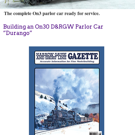
The complete On3 parlor car ready for service.
Building an On30 D&RGW Parlor Car
“Durango”