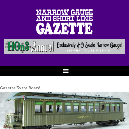
Gazette Extra Board