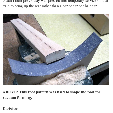
coach I built previously was pressed into temporary service on that
train to bring up the rear rather than a parlor car or chair car.
ABOVE: This roof pattern was used to shape the roof for
vacuum forming.
Decisions