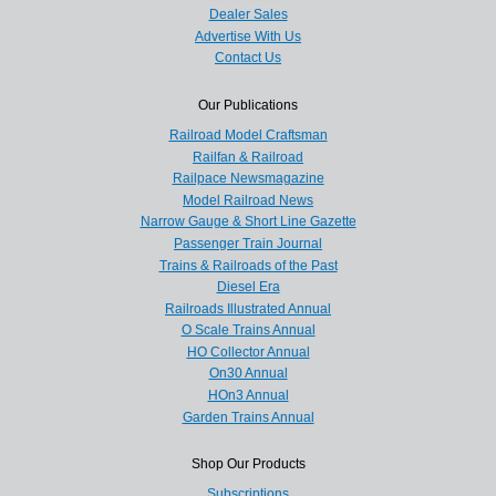
Dealer Sales
Advertise With Us
Contact Us
Our Publications
Railroad Model Craftsman
Railfan & Railroad
Railpace Newsmagazine
Model Railroad News
Narrow Gauge & Short Line Gazette
Passenger Train Journal
Trains & Railroads of the Past
Diesel Era
Railroads Illustrated Annual
O Scale Trains Annual
HO Collector Annual
On30 Annual
HOn3 Annual
Garden Trains Annual
Shop Our Products
Subscriptions