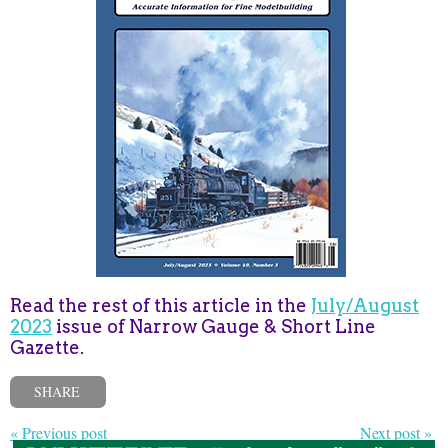
Read the rest of this article in the
July/August
2023
issue of Narrow Gauge & Short Line
Gazette.
SHARE
« Previous post
Next post »