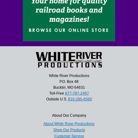
White River Productions
P.O. Box 48
Bucklin, MO 64631
Toll-Free
877-787-2467
Outside U.S.
816-285-6560
About Our Company
About White River Productions
Shop Our Products
Customer Service