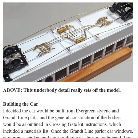
ABOVE: This underbody detail really sets off the model.
Building the Car
I decided the car would be built from Evergreen styrene and
Grandt Line parts, and the general construction of the bodies
would be as outlined in Crossing Gate kit instructions, which
included a materials list. Once the Grandt Line parlor car windows,
corner posts and an end door roof arch castings were in hand, I sat