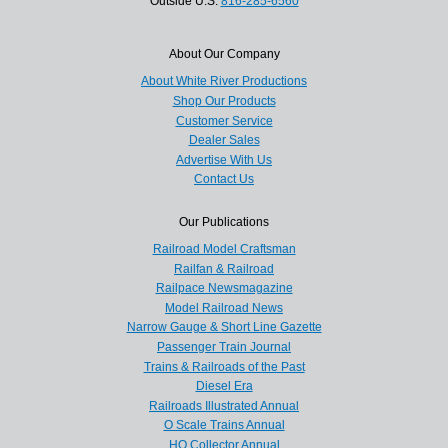
Outside U.S.
816-285-6560
About Our Company
About White River Productions
Shop Our Products
Customer Service
Dealer Sales
Advertise With Us
Contact Us
Our Publications
Railroad Model Craftsman
Railfan & Railroad
Railpace Newsmagazine
Model Railroad News
Narrow Gauge & Short Line Gazette
Passenger Train Journal
Trains & Railroads of the Past
Diesel Era
Railroads Illustrated Annual
O Scale Trains Annual
HO Collector Annual