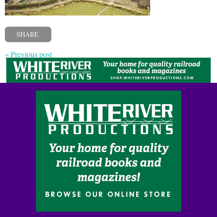
SHARE
« Previous post