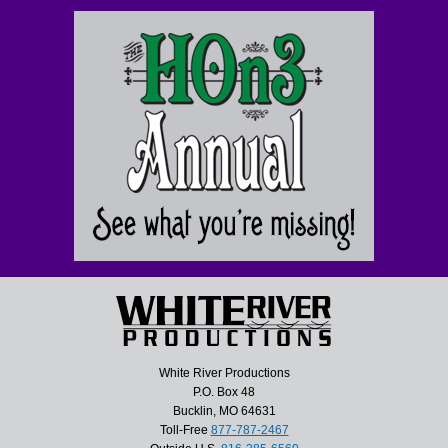
White River Productions
P.O. Box 48
Bucklin, MO 64631
Toll-Free
877-787-2467