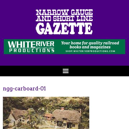
ngg-carboard-01