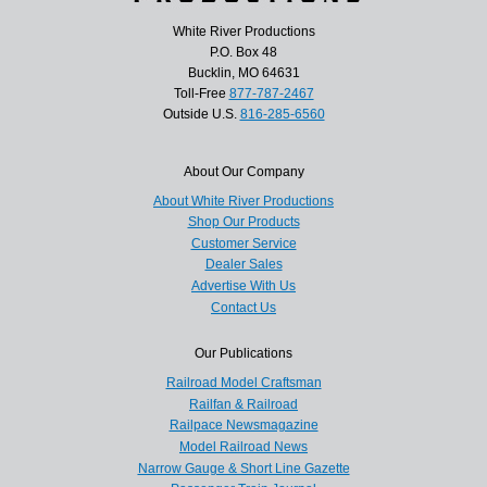
White River Productions
P.O. Box 48
Bucklin, MO 64631
Toll-Free
877-787-2467
Outside U.S.
816-285-6560
About Our Company
About White River Productions
Shop Our Products
Customer Service
Dealer Sales
Advertise With Us
Contact Us
Our Publications
Railroad Model Craftsman
Railfan & Railroad
Railpace Newsmagazine
Model Railroad News
Narrow Gauge & Short Line Gazette