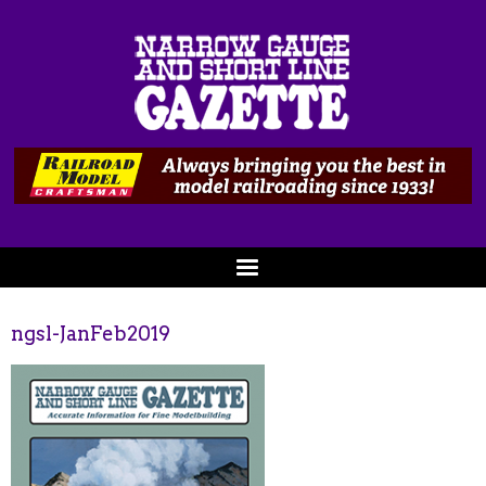
ngsl-JanFeb2019