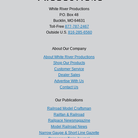
White River Productions
P.O. Box 48
Bucklin, MO 64631
Toll-Free
877-787-2467
Outside U.S.
816-285-6560
About Our Company
About White River Productions
Shop Our Products
Customer Service
Dealer Sales
Advertise With Us
Contact Us
Our Publications
Railroad Model Craftsman
Railfan & Railroad
Railpace Newsmagazine
Model Railroad News
Narrow Gauge & Short Line Gazette