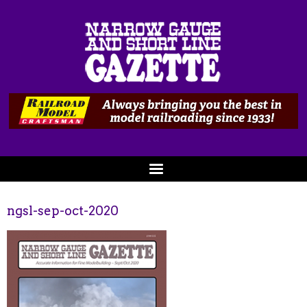
ngsl-sep-oct-2020