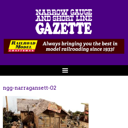
ngg-narragansett-02