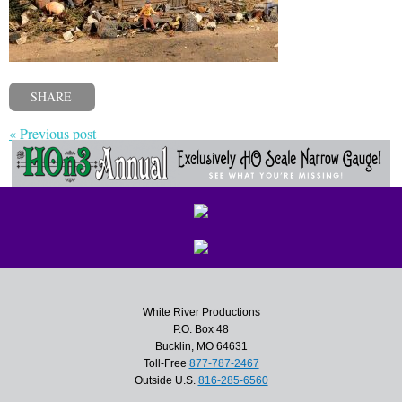
SHARE
« Previous post
White River Productions
P.O. Box 48
Bucklin, MO 64631
Toll-Free
877-787-2467
Outside U.S.
816-285-6560