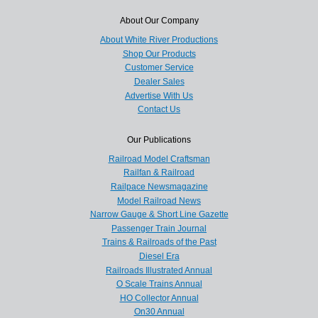
About Our Company
About White River Productions
Shop Our Products
Customer Service
Dealer Sales
Advertise With Us
Contact Us
Our Publications
Railroad Model Craftsman
Railfan & Railroad
Railpace Newsmagazine
Model Railroad News
Narrow Gauge & Short Line Gazette
Passenger Train Journal
Trains & Railroads of the Past
Diesel Era
Railroads Illustrated Annual
O Scale Trains Annual
HO Collector Annual
On30 Annual