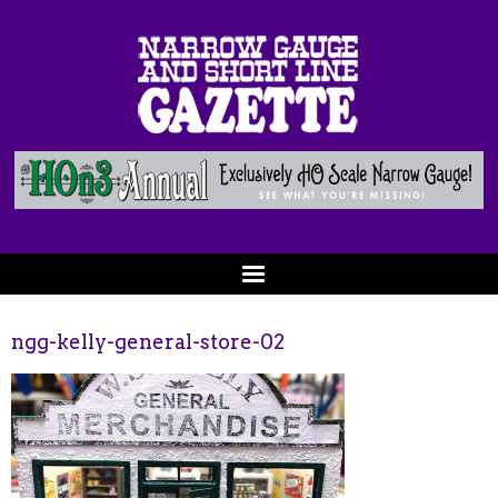
ngg-kelly-general-store-02