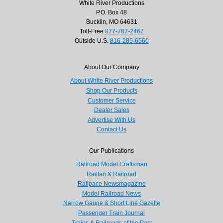
White River Productions
P.O. Box 48
Bucklin, MO 64631
Toll-Free
877-787-2467
Outside U.S.
816-285-6560
About Our Company
About White River Productions
Shop Our Products
Customer Service
Dealer Sales
Advertise With Us
Contact Us
Our Publications
Railroad Model Craftsman
Railfan & Railroad
Railpace Newsmagazine
Model Railroad News
Narrow Gauge & Short Line Gazette
Passenger Train Journal
Trains & Railroads of the Past