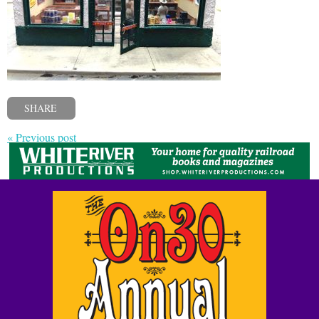
SHARE
« Previous post