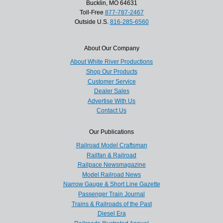
Bucklin, MO 64631
Toll-Free
877-787-2467
Outside U.S.
816-285-6560
About Our Company
About White River Productions
Shop Our Products
Customer Service
Dealer Sales
Advertise With Us
Contact Us
Our Publications
Railroad Model Craftsman
Railfan & Railroad
Railpace Newsmagazine
Model Railroad News
Narrow Gauge & Short Line Gazette
Passenger Train Journal
Trains & Railroads of the Past
Diesel Era