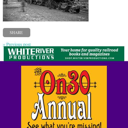
SHARE
« Previous post