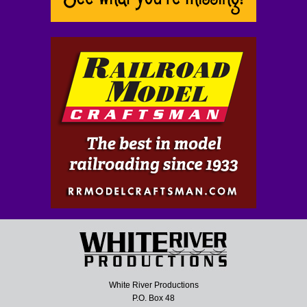
White River Productions
P.O. Box 48