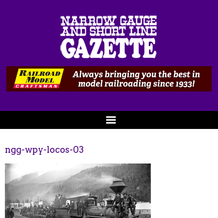
ngg-wpy-locos-03