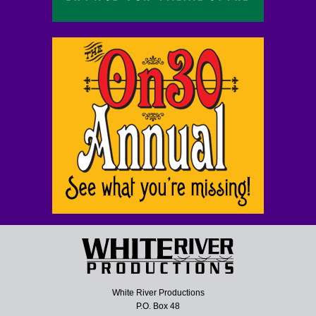
White River Productions
P.O. Box 48