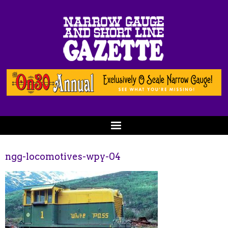
ngg-locomotives-wpy-04