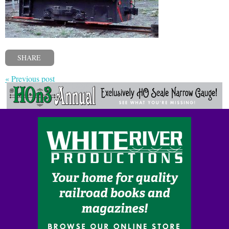
SHARE
« Previous post