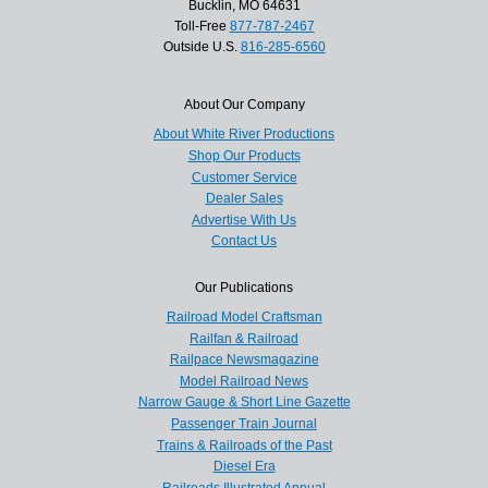
Bucklin, MO 64631
Toll-Free
877-787-2467
Outside U.S.
816-285-6560
About Our Company
About White River Productions
Shop Our Products
Customer Service
Dealer Sales
Advertise With Us
Contact Us
Our Publications
Railroad Model Craftsman
Railfan & Railroad
Railpace Newsmagazine
Model Railroad News
Narrow Gauge & Short Line Gazette
Passenger Train Journal
Trains & Railroads of the Past
Diesel Era
Railroads Illustrated Annual