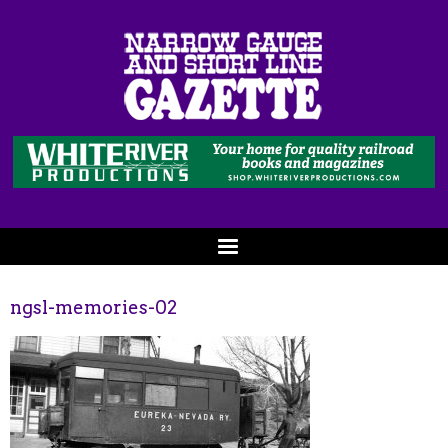
ngsl-memories-02