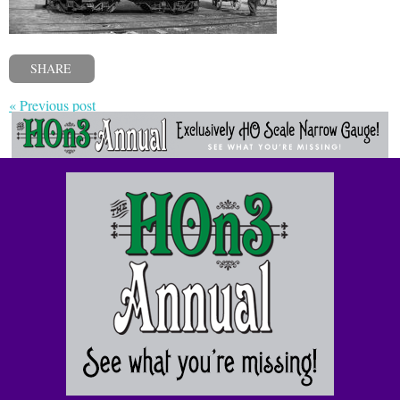
SHARE
« Previous post