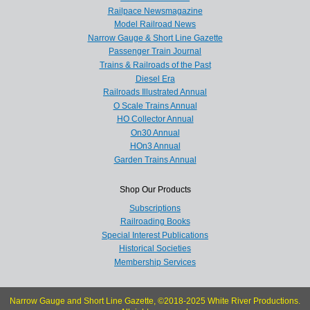
Railpace Newsmagazine
Model Railroad News
Narrow Gauge & Short Line Gazette
Passenger Train Journal
Trains & Railroads of the Past
Diesel Era
Railroads Illustrated Annual
O Scale Trains Annual
HO Collector Annual
On30 Annual
HOn3 Annual
Garden Trains Annual
Shop Our Products
Subscriptions
Railroading Books
Special Interest Publications
Historical Societies
Membership Services
Narrow Gauge and Short Line Gazette, ©2018-2025 White River Productions.