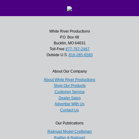
White River Productions
P.O. Box 48
Bucklin, MO 64631
Toll-Free
877-787-2467
Outside U.S.
816-285-6560
About Our Company
About White River Productions
Shop Our Products
Customer Service
Dealer Sales
Advertise With Us
Contact Us
Our Publications
Railroad Model Craftsman
Railfan & Railroad