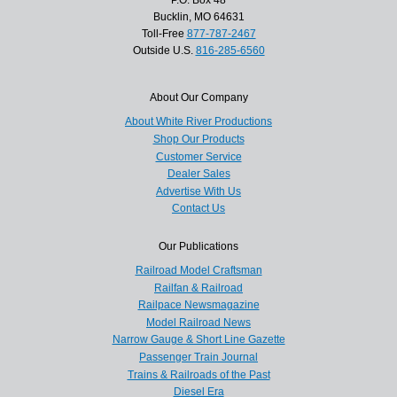
P.O. Box 48
Bucklin, MO 64631
Toll-Free
877-787-2467
Outside U.S.
816-285-6560
About Our Company
About White River Productions
Shop Our Products
Customer Service
Dealer Sales
Advertise With Us
Contact Us
Our Publications
Railroad Model Craftsman
Railfan & Railroad
Railpace Newsmagazine
Model Railroad News
Narrow Gauge & Short Line Gazette
Passenger Train Journal
Trains & Railroads of the Past
Diesel Era