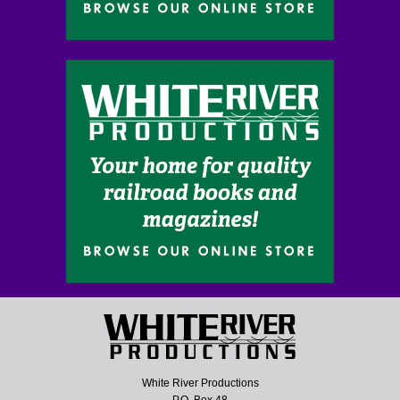
White River Productions