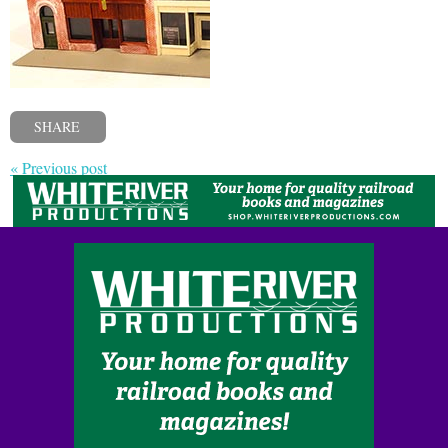
SHARE
« Previous post