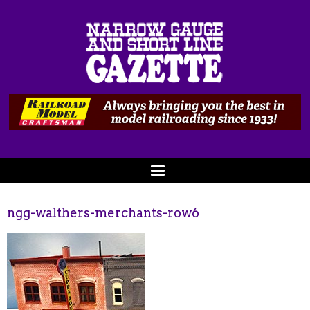
ngg-walthers-merchants-row6