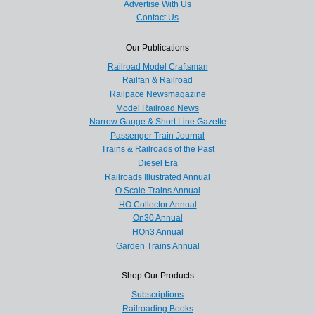
Advertise With Us
Contact Us
Our Publications
Railroad Model Craftsman
Railfan & Railroad
Railpace Newsmagazine
Model Railroad News
Narrow Gauge & Short Line Gazette
Passenger Train Journal
Trains & Railroads of the Past
Diesel Era
Railroads Illustrated Annual
O Scale Trains Annual
HO Collector Annual
On30 Annual
HOn3 Annual
Garden Trains Annual
Shop Our Products
Subscriptions
Railroading Books