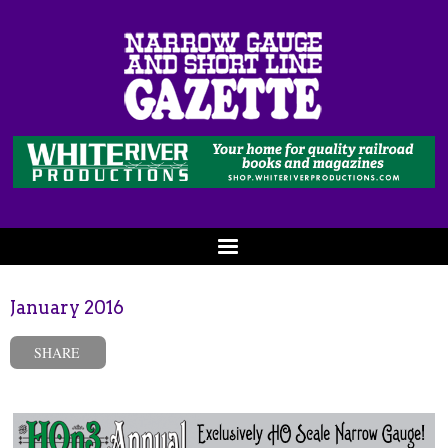
January 2016
SHARE