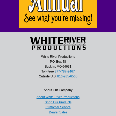
White River Productions
P.O. Box 48
Bucklin, MO 64631
Toll-Free
877-787-2467
Outside U.S.
816-285-6560
About Our Company
About White River Productions
Shop Our Products
Customer Service
Dealer Sales