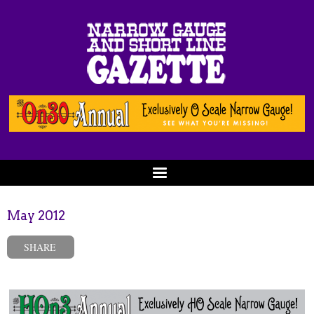
May 2012
SHARE