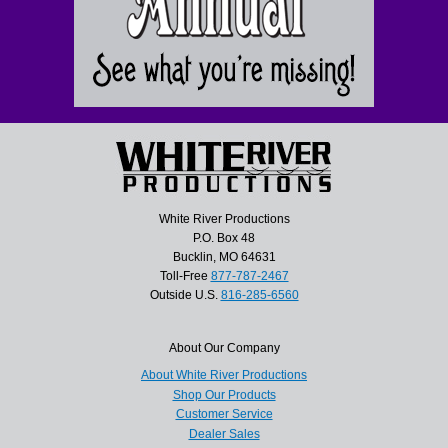
White River Productions
P.O. Box 48
Bucklin, MO 64631
Toll-Free
877-787-2467
Outside U.S.
816-285-6560
About Our Company
About White River Productions
Shop Our Products
Customer Service
Dealer Sales