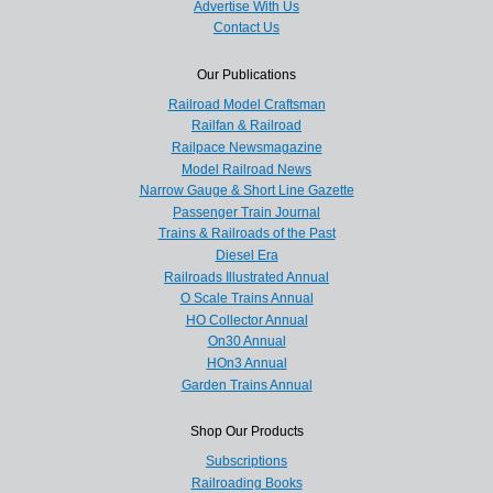
Advertise With Us
Contact Us
Our Publications
Railroad Model Craftsman
Railfan & Railroad
Railpace Newsmagazine
Model Railroad News
Narrow Gauge & Short Line Gazette
Passenger Train Journal
Trains & Railroads of the Past
Diesel Era
Railroads Illustrated Annual
O Scale Trains Annual
HO Collector Annual
On30 Annual
HOn3 Annual
Garden Trains Annual
Shop Our Products
Subscriptions
Railroading Books