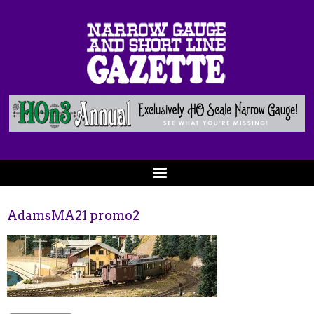
AdamsMA21 promo2