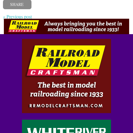
SHARE
« Previous post