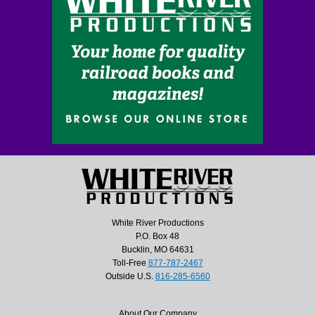
White River Productions
P.O. Box 48
Bucklin, MO 64631
Toll-Free
877-787-2467
Outside U.S.
816-285-6560
About Our Company