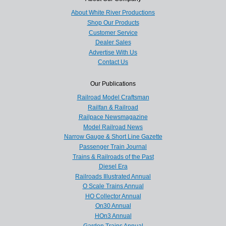
About White River Productions
Shop Our Products
Customer Service
Dealer Sales
Advertise With Us
Contact Us
Our Publications
Railroad Model Craftsman
Railfan & Railroad
Railpace Newsmagazine
Model Railroad News
Narrow Gauge & Short Line Gazette
Passenger Train Journal
Trains & Railroads of the Past
Diesel Era
Railroads Illustrated Annual
O Scale Trains Annual
HO Collector Annual
On30 Annual
HOn3 Annual
Garden Trains Annual