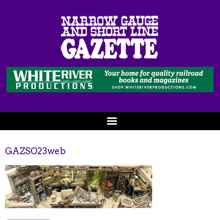
GAZSO23web