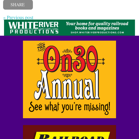
SHARE
« Previous post