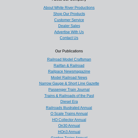
About White River Productions
Shop Our Products
Customer Service
Dealer Sales
Advertise With Us
Contact Us
Our Publications
Railroad Model Craftsman
Railfan & Railroad
Railpace Newsmagazine
Model Railroad News
Narrow Gauge & Short Line Gazette
Passenger Train Journal
Trains & Railroads of the Past
Diesel Era
Railroads Illustrated Annual
O Scale Trains Annual
HO Collector Annual
On30 Annual
HOn3 Annual
Garden Trains Annual