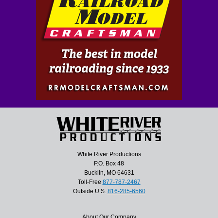
White River Productions
P.O. Box 48
Bucklin, MO 64631
Toll-Free
877-787-2467
Outside U.S.
816-285-6560
About Our Company