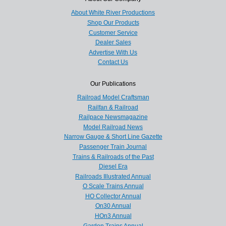
About White River Productions
Shop Our Products
Customer Service
Dealer Sales
Advertise With Us
Contact Us
Our Publications
Railroad Model Craftsman
Railfan & Railroad
Railpace Newsmagazine
Model Railroad News
Narrow Gauge & Short Line Gazette
Passenger Train Journal
Trains & Railroads of the Past
Diesel Era
Railroads Illustrated Annual
O Scale Trains Annual
HO Collector Annual
On30 Annual
HOn3 Annual
Garden Trains Annual