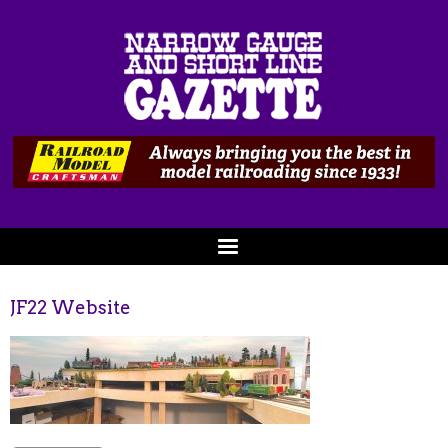
JF22 Website