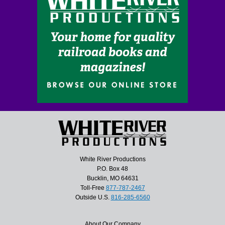
White River Productions
P.O. Box 48
Bucklin, MO 64631
Toll-Free
877-787-2467
Outside U.S.
816-285-6560
About Our Company