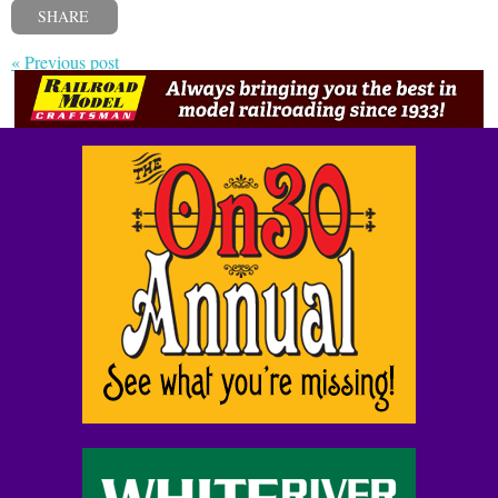
SHARE
« Previous post