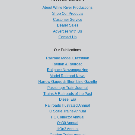
About White River Productions
Shop Our Products
Customer Service
Dealer Sales
Advertise With Us
Contact Us
Our Publications
Railroad Model Craftsman
Railfan & Railroad
Railpace Newsmagazine
Model Railroad News
Narrow Gauge & Short Line Gazette
Passenger Train Journal
Trains & Railroads of the Past
Diesel Era
Railroads Illustrated Annual
O Scale Trains Annual
HO Collector Annual
On30 Annual
HOn3 Annual
Garden Trains Annual