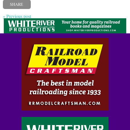
SHARE
« Previous post