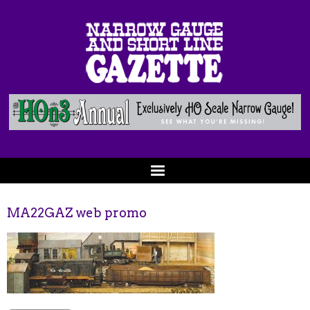
MA22GAZ web promo