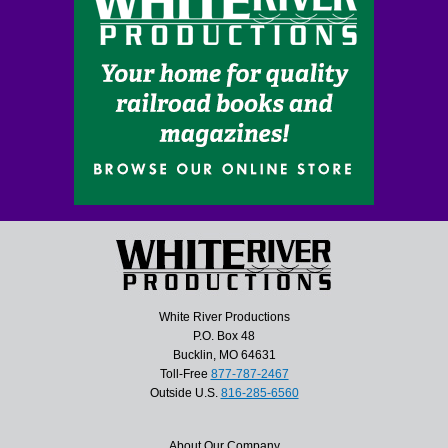
White River Productions
P.O. Box 48
Bucklin, MO 64631
Toll-Free
877-787-2467
Outside U.S.
816-285-6560
About Our Company