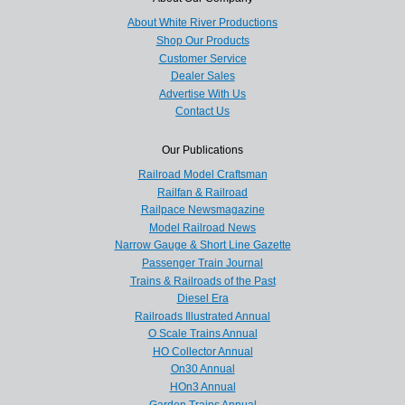
About White River Productions
Shop Our Products
Customer Service
Dealer Sales
Advertise With Us
Contact Us
Our Publications
Railroad Model Craftsman
Railfan & Railroad
Railpace Newsmagazine
Model Railroad News
Narrow Gauge & Short Line Gazette
Passenger Train Journal
Trains & Railroads of the Past
Diesel Era
Railroads Illustrated Annual
O Scale Trains Annual
HO Collector Annual
On30 Annual
HOn3 Annual
Garden Trains Annual