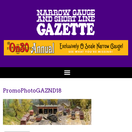
PromoPhotoGAZND18