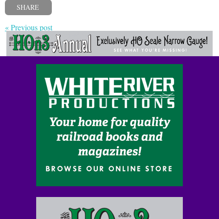
SHARE
« Previous post