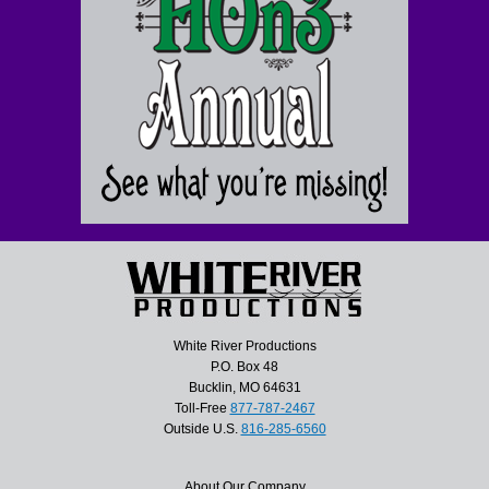
White River Productions
P.O. Box 48
Bucklin, MO 64631
Toll-Free
877-787-2467
Outside U.S.
816-285-6560
About Our Company