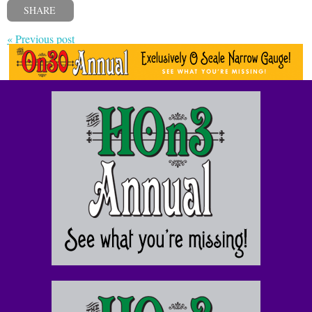
SHARE
« Previous post