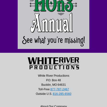
White River Productions
P.O. Box 48
Bucklin, MO 64631
Toll-Free
877-787-2467
Outside U.S.
816-285-6560
About Our Company