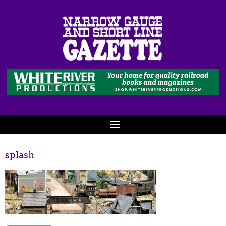
splash