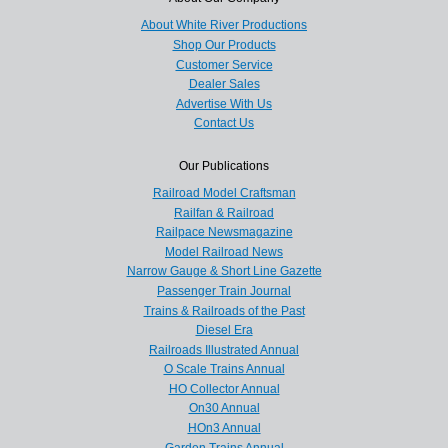
About White River Productions
Shop Our Products
Customer Service
Dealer Sales
Advertise With Us
Contact Us
Our Publications
Railroad Model Craftsman
Railfan & Railroad
Railpace Newsmagazine
Model Railroad News
Narrow Gauge & Short Line Gazette
Passenger Train Journal
Trains & Railroads of the Past
Diesel Era
Railroads Illustrated Annual
O Scale Trains Annual
HO Collector Annual
On30 Annual
HOn3 Annual
Garden Trains Annual