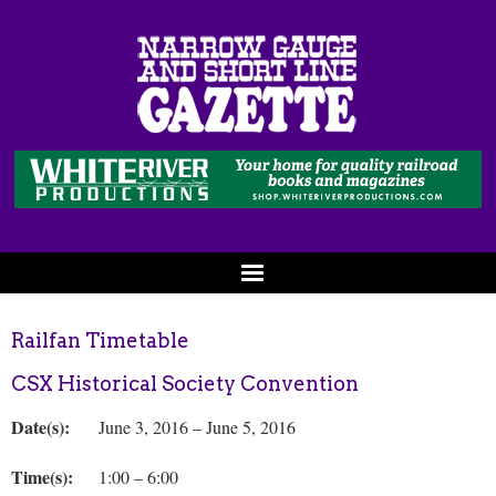
Railfan Timetable
CSX Historical Society Convention
Date(s):
June 3, 2016 – June 5, 2016
Time(s):
1:00 – 6:00