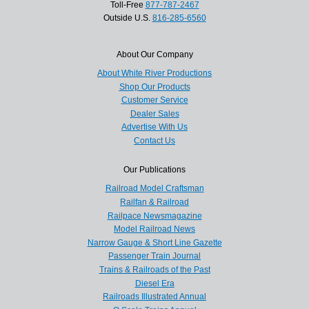
Toll-Free
877-787-2467
Outside U.S.
816-285-6560
About Our Company
About White River Productions
Shop Our Products
Customer Service
Dealer Sales
Advertise With Us
Contact Us
Our Publications
Railroad Model Craftsman
Railfan & Railroad
Railpace Newsmagazine
Model Railroad News
Narrow Gauge & Short Line Gazette
Passenger Train Journal
Trains & Railroads of the Past
Diesel Era
Railroads Illustrated Annual