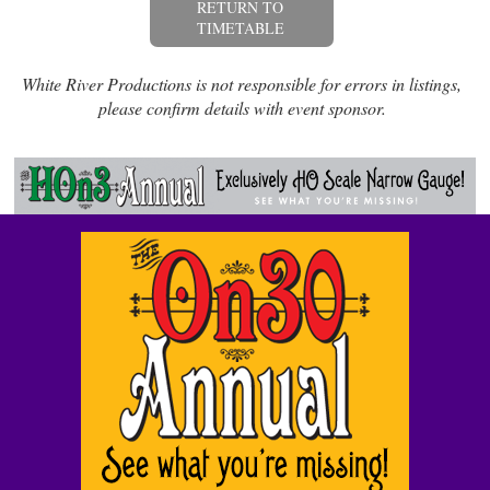
RETURN TO
TIMETABLE
White River Productions is not responsible for errors in listings,
please confirm details with event sponsor.