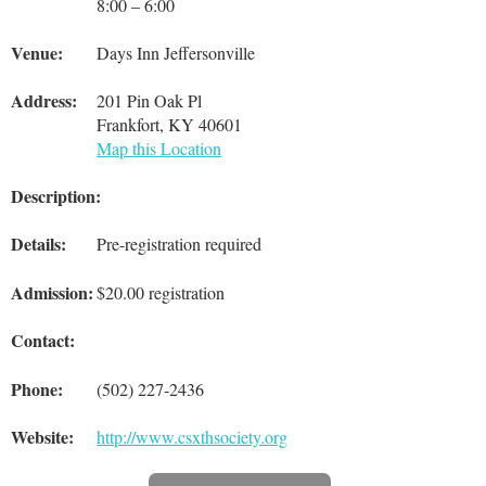
8:00 – 6:00
Venue:
Days Inn Jeffersonville
Address:
201 Pin Oak Pl
Frankfort, KY 40601
Map this Location
Description:
Details:
Pre-registration required
Admission:
$20.00 registration
Contact:
Phone:
(502) 227-2436
Website:
http://www.csxthsociety.org