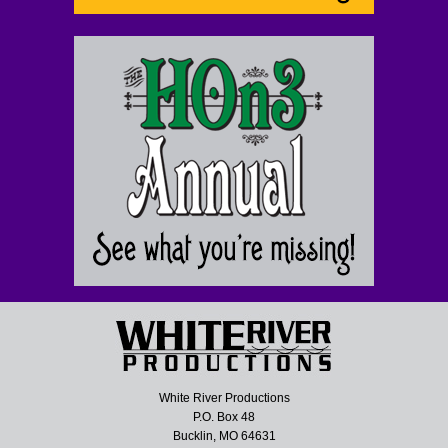
White River Productions
P.O. Box 48
Bucklin, MO 64631