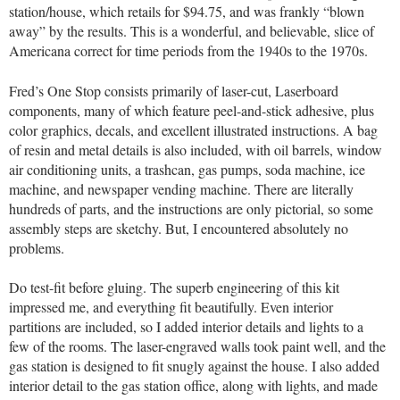
station/house, which retails for $94.75, and was frankly “blown
away” by the results. This is a wonderful, and believable, slice of
Americana correct for time periods from the 1940s to the 1970s.
Fred’s One Stop consists primarily of laser-cut, Laserboard
components, many of which feature peel-and-stick adhesive, plus
color graphics, decals, and excellent illustrated instructions. A bag
of resin and metal details is also included, with oil barrels, window
air conditioning units, a trashcan, gas pumps, soda machine, ice
machine, and newspaper vending machine. There are literally
hundreds of parts, and the instructions are only pictorial, so some
assembly steps are sketchy. But, I encountered absolutely no
problems.
Do test-fit before gluing. The superb engineering of this kit
impressed me, and everything fit beautifully. Even interior
partitions are included, so I added interior details and lights to a
few of the rooms. The laser-engraved walls took paint well, and the
gas station is designed to fit snugly against the house. I also added
interior detail to the gas station office, along with lights, and made