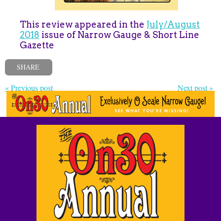
This review appeared in the
July/August
2018
issue of Narrow Gauge & Short Line
Gazette
SHARE
« Previous post
Next post »