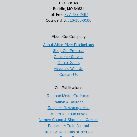
P.O. Box 48
Bucklin, MO 64631
Toll-Free
877-787-2467
Outside U.S.
816-285-6560
About Our Company
About White River Productions
Shop Our Products
Customer Service
Dealer Sales
Advertise With Us
Contact Us
Our Publications
Railroad Model Craftsman
Railfan & Railroad
Railpace Newsmagazine
Model Railroad News
Narrow Gauge & Short Line Gazette
Passenger Train Journal
Trains & Railroads of the Past