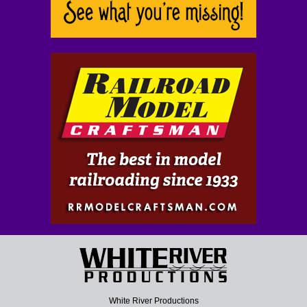
White River Productions