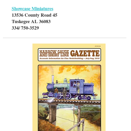
Showcase Miniatures
13536 County Road 45
Tuskegee AL 36083
334/ 750-3529