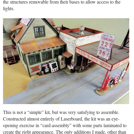
the structures removable from their bases to allow access to the
lights.
This is not a “simple” kit, but was very satisfying to assemble.
Constructed almost entirely of Laserboard, the kit was an eye-
opening exercise in “card-assembly” with some parts laminated to
create the right appearance. The only additions I made, other than