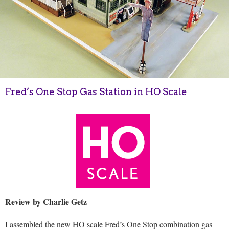
Fred’s One Stop Gas Station in HO Scale
Review by Charlie Getz
I assembled the new HO scale Fred’s One Stop combination gas