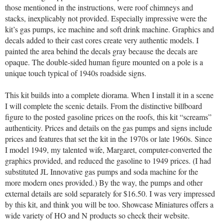
those mentioned in the instructions, were roof chimneys and
stacks, inexplicably not provided. Especially impressive were the
kit’s gas pumps, ice machine and soft drink machine. Graphics and
decals added to their cast cores create very authentic models. I
painted the area behind the decals gray because the decals are
opaque. The double-sided human figure mounted on a pole is a
unique touch typical of 1940s roadside signs.
This kit builds into a complete diorama. When I install it in a scene
I will complete the scenic details. From the distinctive billboard
figure to the posted gasoline prices on the roofs, this kit “screams”
authenticity. Prices and details on the gas pumps and signs include
prices and features that set the kit in the 1970s or late 1960s. Since
I model 1949, my talented wife, Margaret, computer-converted the
graphics provided, and reduced the gasoline to 1949 prices. (I had
substituted JL Innovative gas pumps and soda machine for the
more modern ones provided.) By the way, the pumps and other
external details are sold separately for $16.50. I was very impressed
by this kit, and think you will be too. Showcase Miniatures offers a
wide variety of HO and N products so check their website.