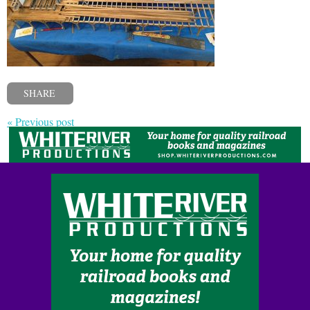
SHARE
« Previous post