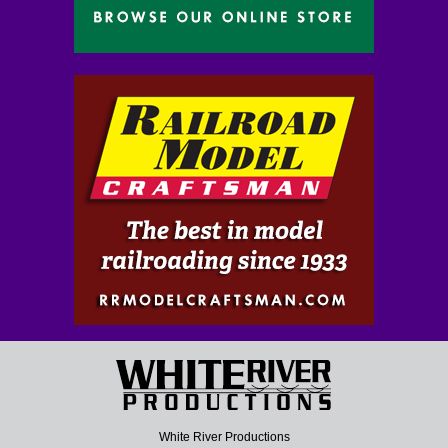
White River Productions