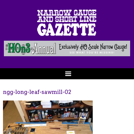
ngg-long-leaf-sawmill-02