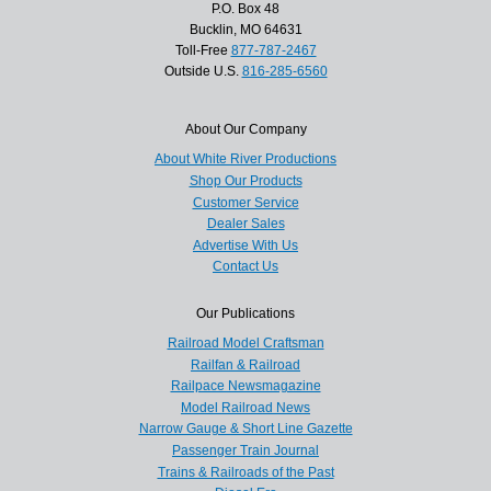
P.O. Box 48
Bucklin, MO 64631
Toll-Free
877-787-2467
Outside U.S.
816-285-6560
About Our Company
About White River Productions
Shop Our Products
Customer Service
Dealer Sales
Advertise With Us
Contact Us
Our Publications
Railroad Model Craftsman
Railfan & Railroad
Railpace Newsmagazine
Model Railroad News
Narrow Gauge & Short Line Gazette
Passenger Train Journal
Trains & Railroads of the Past