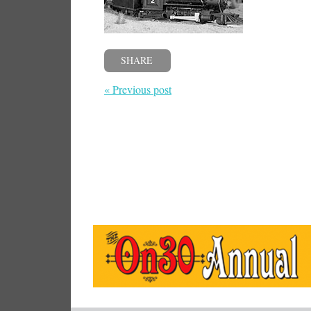
SHARE
« Previous post