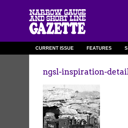
CURRENT ISSUE
FEATURES
S
ngsl-inspiration-detai