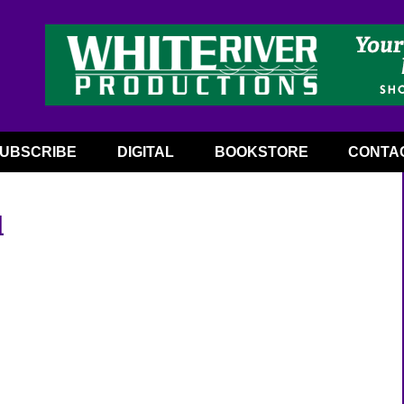
UBSCRIBE
DIGITAL
BOOKSTORE
CONTA
l