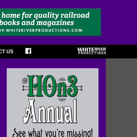
CT US