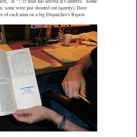
eft,” or “7:35 train has arrived at Cumbres.” Some
m, some were just shouted out (quietly). Dave
re of each train on a big Dispatcher’s Report.