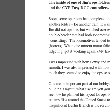
The inside of one of Jim’s ops folders
and the CVP Easy DCC controllers.
Soon, some operators had completed th
another folder – for another train. It was
Jim did not operate, but watched over ev
double-header that had both locomotives 
“consisting.” The locomotives tended t
(horrors). When one turnout motor failed
fidgeting, got it working again. (My lay
I was impressed with how slowly and rel
smooth. I was also impressed with how s
much they seemed to enjoy the ops sess
Ops are an important part of our hobby.
building a layout, what else are you goi
see how he planned his layout for ops. H
Adams flies around the United States to 
magnificent Durlin Branch is the result o