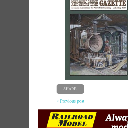
SHARE
« Previous post