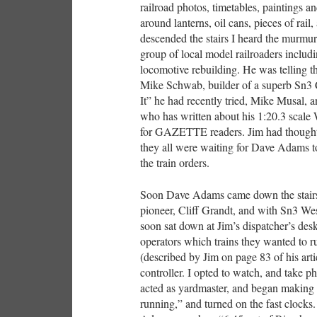
railroad photos, timetables, paintings a
around lanterns, oil cans, pieces of rail
descended the stairs I heard the murmur 
group of local model railroaders inclu
locomotive rebuilding. He was telling 
Mike Schwab, builder of a superb Sn3 
It” he had recently tried, Mike Musal,
who has written about his 1:20.3 sca
for GAZETTE readers. Jim had thoughtfu
they all were waiting for Dave Adams to
the train orders.
Soon Dave Adams came down the stairs
pioneer, Cliff Grandt, and with Sn3 W
soon sat down at Jim’s dispatcher’s des
operators which trains they wanted to r
(described by Jim on page 83 of his ar
controller. I opted to watch, and take 
acted as yardmaster, and began making 
running,” and turned on the fast clocks