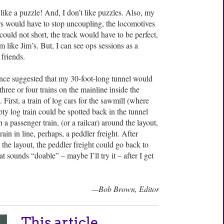
like a puzzle! And, I don’t like puzzles. Also, my
s would have to stop uncoupling, the locomotives
could not short, the track would have to be perfect,
like Jim’s. But, I can see ops sessions as a
friends.
ce suggested that my 30-foot-long tunnel would
hree or four trains on the mainline inside the
 First, a train of log cars for the sawmill (where
y log train could be spotted back in the tunnel
n a passenger train, (or a railcar) around the layout,
rain in line, perhaps, a peddler freight. After
 the layout, the peddler freight could go back to
at sounds “doable” – maybe I’ll try it – after I get
—Bob Brown, Editor
This article