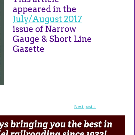
appeared in the
July/August 2017
issue of Narrow
Gauge & Short Line
Gazette
Next post »