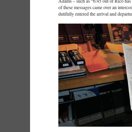
Adams – such as “6:45 out of Rico has l
of these messages came over an interco
dutifully entered the arrival and departu