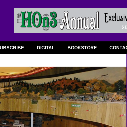
UBSCRIBE
DIGITAL
BOOKSTORE
CONTA