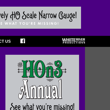
CT US