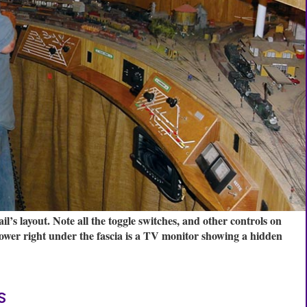
’s layout. Note all the toggle switches, and other controls on
e lower right under the fascia is a TV monitor showing a hidden
s