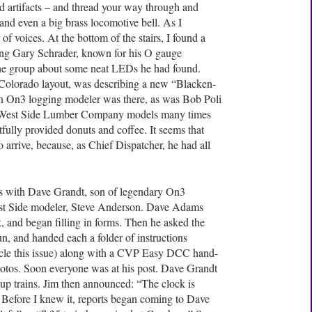
nd artifacts – and thread your way through and
, and even a big brass locomotive bell. As I
of voices. At the bottom of the stairs, I found a
ding Gary Schrader, known for his O gauge
the group about some neat LEDs he had found.
Colorado layout, was describing a new “Blacken-
 an On3 logging modeler was there, as was Bob Poli
le West Side Lumber Company models many times
lly provided donuts and coffee. It seems that
 arrive, because, as Chief Dispatcher, he had all
 with Dave Grandt, son of legendary On3
est Side modeler, Steve Anderson. Dave Adams
k, and began filling in forms. Then he asked the
un, and handed each a folder of instructions
ticle this issue) along with a CVP Easy DCC hand-
photos. Soon everyone was at his post. Dave Grandt
up trains. Jim then announced: “The clock is
. Before I knew it, reports began coming to Dave