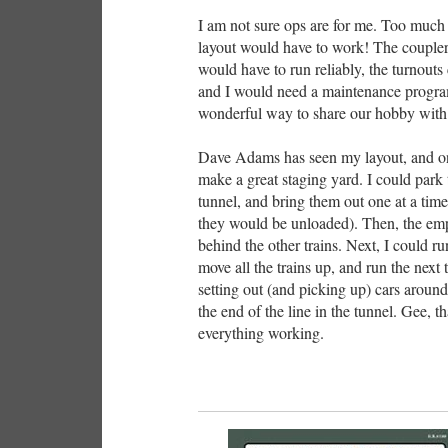
I am not sure ops are for me. Too much 
layout would have to work! The coupler
would have to run reliably, the turnouts 
and I would need a maintenance program 
wonderful way to share our hobby with 
Dave Adams has seen my layout, and on
make a great staging yard. I could park t
tunnel, and bring them out one at a time.
they would be unloaded). Then, the empt
behind the other trains. Next, I could ru
move all the trains up, and run the next t
setting out (and picking up) cars around
the end of the line in the tunnel. Gee, th
everything working.