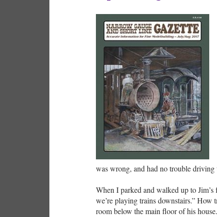
was wrong, and had no trouble driving 
When I parked and walked up to Jim’s fr
we’re playing trains downstairs.” How tr
room below the main floor of his house.