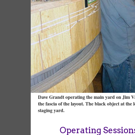
Dave Grandt operating the main yard on Jim Vail
the fascia of the layout. The black object at th
staging yard.
Operating Session