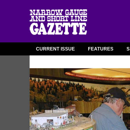
CURRENT ISSUE
FEATURES
S