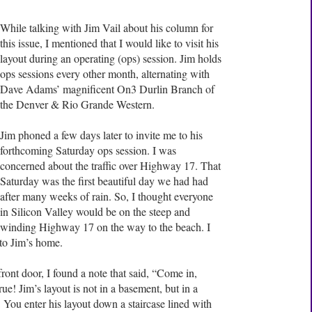
While talking with Jim Vail about his column for
this issue, I mentioned that I would like to visit his
layout during an operating (ops) session. Jim holds
ops sessions every other month, alternating with
Dave Adams’ magnificent On3 Durlin Branch of
the Denver & Rio Grande Western.
Jim phoned a few days later to invite me to his
forthcoming Saturday ops session. I was
concerned about the traffic over Highway 17. That
Saturday was the first beautiful day we had had
after many weeks of rain. So, I thought everyone
in Silicon Valley would be on the steep and
winding Highway 17 on the way to the beach. I
to Jim’s home.
ont door, I found a note that said, “Come in,
ue! Jim’s layout is not in a basement, but in a
 You enter his layout down a staircase lined with