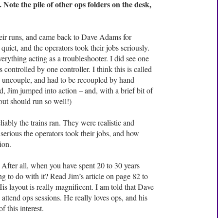
. Note the pile of other ops folders on the desk,
eir runs, and came back to Dave Adams for
 quiet, and the operators took their jobs seriously.
erything acting as a troubleshooter. I did see one
controlled by one controller. I think this is called
o uncouple, and had to be recoupled by hand
, Jim jumped into action – and, with a brief bit of
out should run so well!)
iably the trains ran. They were realistic and
erious the operators took their jobs, and how
ion.
 After all, when you have spent 20 to 30 years
ng to do with it? Read Jim’s article on page 82 to
is layout is really magnificent. I am told that Dave
attend ops sessions. He really loves ops, and his
f this interest.