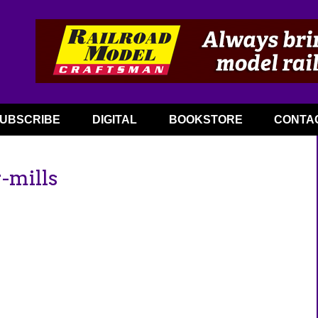
UBSCRIBE
DIGITAL
BOOKSTORE
CONTA
-mills