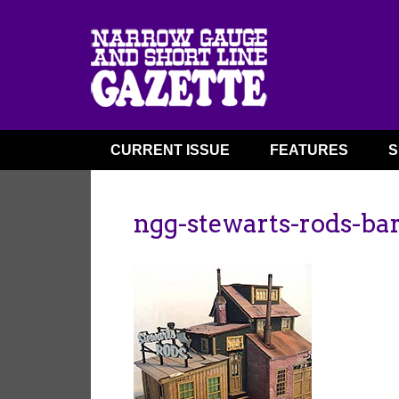
CURRENT ISSUE
FEATURES
S
ngg-stewarts-rods-bar