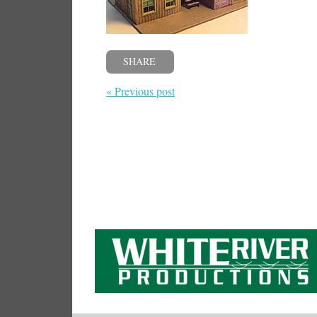
SHARE
« Previous post