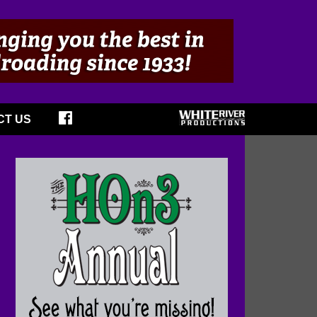
CT US